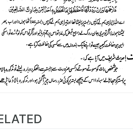
ELATED