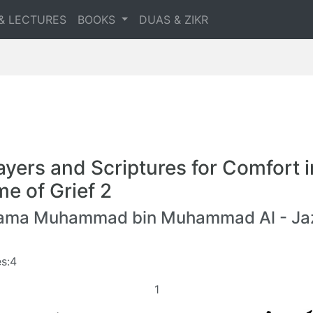
& LECTURES
BOOKS
DUAS & ZIKR
ayers and Scriptures for Comfort i
me of Grief 2
lama Muhammad bin Muhammad Al - Jaz
s:4
1