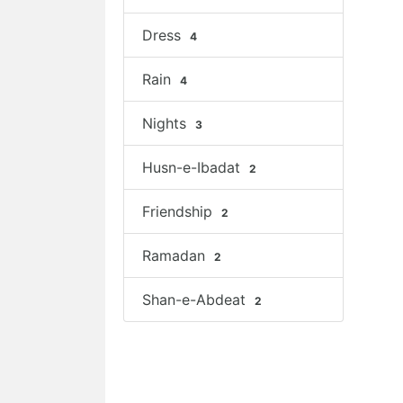
Dress
4
Rain
4
Nights
3
Husn-e-Ibadat
2
Friendship
2
Ramadan
2
Shan-e-Abdeat
2