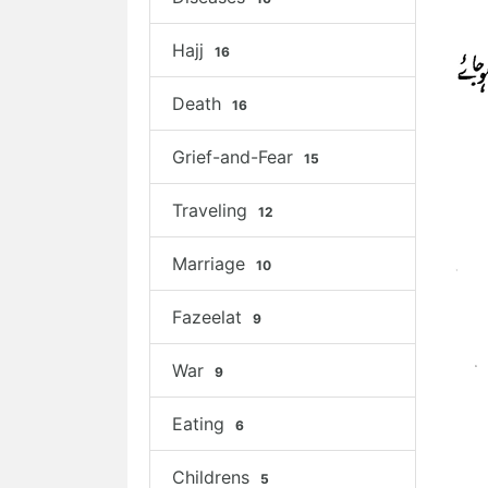
Hajj
16
Death
16
Grief-and-Fear
15
Traveling
12
Marriage
10
Fazeelat
9
War
9
Eating
6
Childrens
5