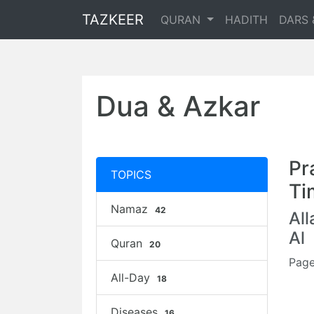
TAZKEER
QURAN
HADITH
DARS 
Dua & Azkar
Pr
TOPICS
Ti
Namaz
42
Al
Al
Quran
20
Page
All-Day
18
Diseases
16