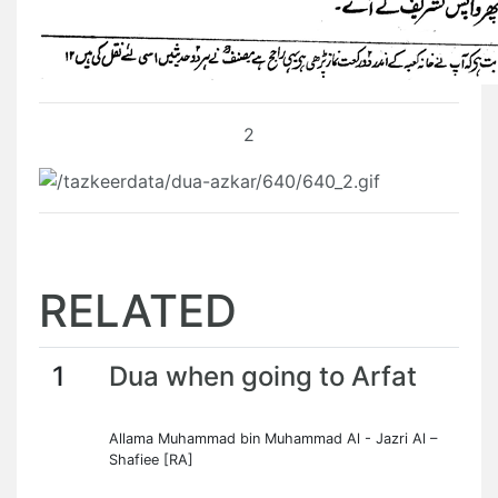
2
RELATED
1
Dua when going to Arfat
Allama Muhammad bin Muhammad Al - Jazri Al –
Shafiee [RA]