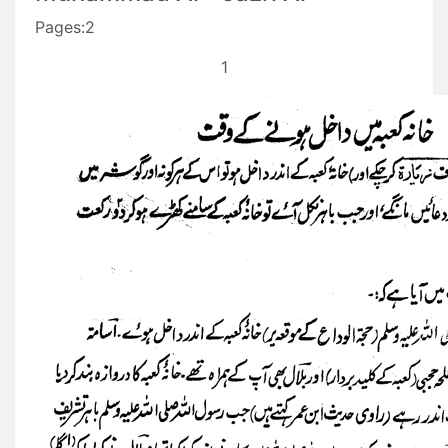
Pages:2
1