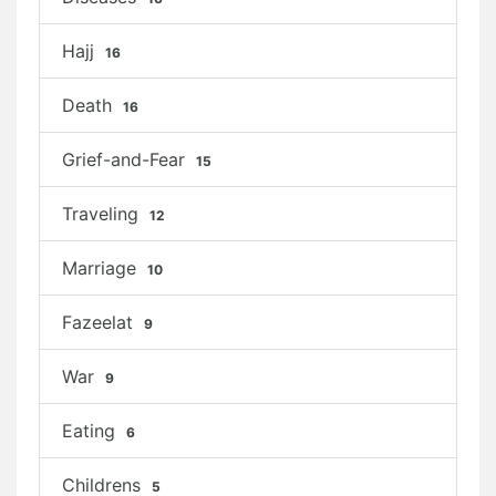
Hajj
16
Death
16
Grief-and-Fear
15
Traveling
12
Marriage
10
Fazeelat
9
War
9
Eating
6
Childrens
5