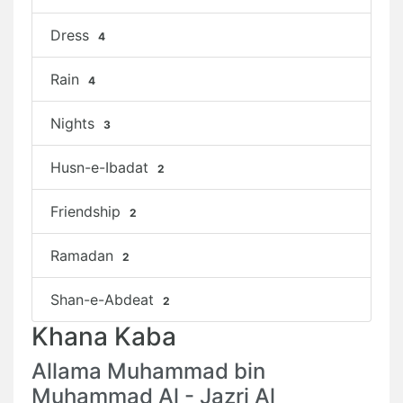
Dress
4
Rain
4
Nights
3
Husn-e-Ibadat
2
Friendship
2
Ramadan
2
Shan-e-Abdeat
2
Khana Kaba
Allama Muhammad bin
Muhammad Al - Jazri Al