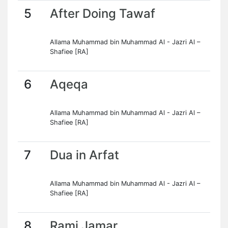
5
After Doing Tawaf
Allama Muhammad bin Muhammad Al - Jazri Al –
Shafiee [RA]
6
Aqeqa
Allama Muhammad bin Muhammad Al - Jazri Al –
Shafiee [RA]
7
Dua in Arfat
Allama Muhammad bin Muhammad Al - Jazri Al –
Shafiee [RA]
8
Rami Jamar