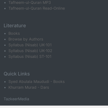
Tafheem-ul-Quran MP3
Tafheem-ul-Quran Read-Online
Literature
Books
Browse by Authors
Syllabus (Nisab) UK-101
Syllabus (Nisab) UK-102
Syllabus (Nisab) ST-101
Quick Links
Syed Abulala Maududi - Books
Khurram Murad - Dars
TazkeerMedia