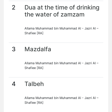
2
Dua at the time of drinking
the water of zamzam
Allama Muhammad bin Muhammad Al - Jazri Al –
Shafiee [RA]
3
Mazdalfa
Allama Muhammad bin Muhammad Al - Jazri Al –
Shafiee [RA]
4
Talbeh
Allama Muhammad bin Muhammad Al - Jazri Al –
Shafiee [RA]