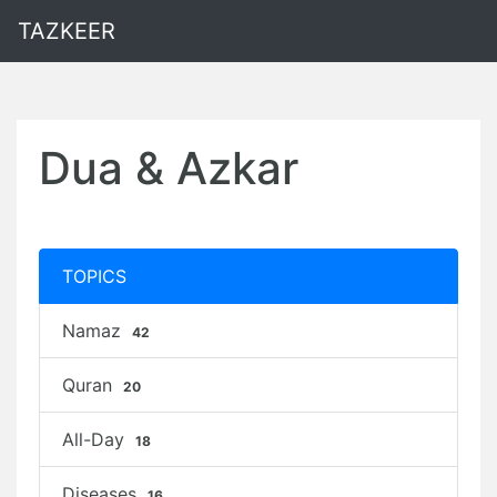
TAZKEER
Dua & Azkar
TOPICS
Namaz
42
Quran
20
All-Day
18
Diseases
16