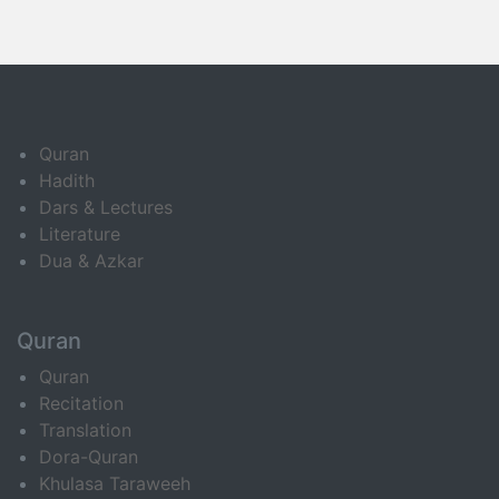
Quran
Hadith
Dars & Lectures
Literature
Dua & Azkar
Quran
Quran
Recitation
Translation
Dora-Quran
Khulasa Taraweeh