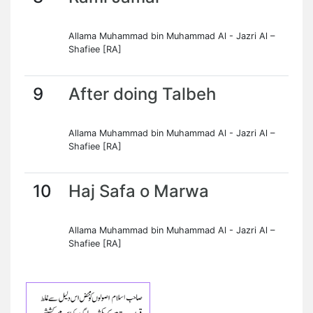
Allama Muhammad bin Muhammad Al - Jazri Al –
Shafiee [RA]
9
After doing Talbeh
Allama Muhammad bin Muhammad Al - Jazri Al –
Shafiee [RA]
10
Haj Safa o Marwa
Allama Muhammad bin Muhammad Al - Jazri Al –
Shafiee [RA]