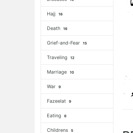
Hajj
16
Death
16
Grief-and-Fear
15
Traveling
12
Marriage
10
War
9
Fazeelat
9
Eating
6
Childrens
5