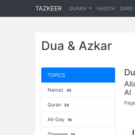
TAZKEER
QURAN
HADITH
DARS 
Dua & Azkar
Du
TOPICS
Al
Namaz
42
Al
Page
Quran
20
All-Day
18
Diseases
16