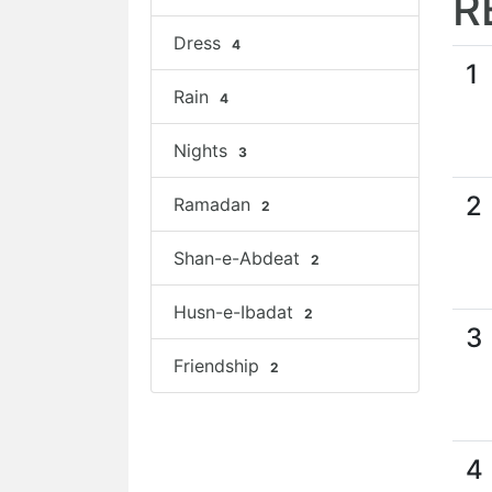
R
Dress
4
1
Rain
4
Nights
3
2
Ramadan
2
Shan-e-Abdeat
2
Husn-e-Ibadat
2
3
Friendship
2
4