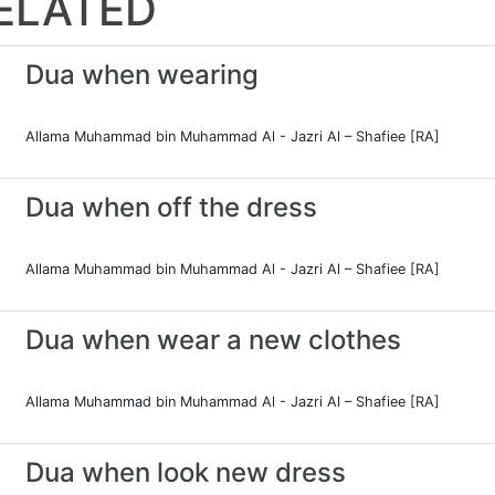
ELATED
Dua when wearing
Allama Muhammad bin Muhammad Al - Jazri Al – Shafiee [RA]
Dua when off the dress
Allama Muhammad bin Muhammad Al - Jazri Al – Shafiee [RA]
Dua when wear a new clothes
Allama Muhammad bin Muhammad Al - Jazri Al – Shafiee [RA]
Dua when look new dress