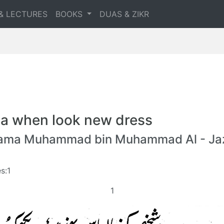
& LECTURES
BOOKS
DUAS & ZIKR
a when look new dress
lama Muhammad bin Muhammad Al - Jaz
s:1
1