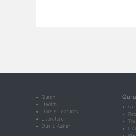
Qur
Quran
Hadith
Qu
Dars & Lectures
Rec
Literature
Tra
Dua & Azkar
Do
Khu