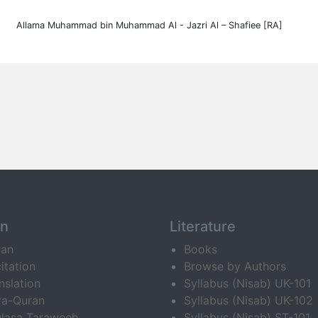
Allama Muhammad bin Muhammad Al - Jazri Al – Shafiee [RA]
an
Literature
ran
Books
itation
Browse by Authors
nslation
Syllabus (Nisab) UK-101
ra-Quran
Syllabus (Nisab) UK-102
lasa Taraweeh
Syllabus (Nisab) ST-101