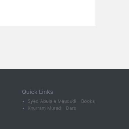
Quick Links
Syed Abulala Maududi - Books
Khurram Murad - Dars