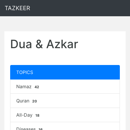
TAZKEER
Dua & Azkar
TOPICS
Namaz
42
Quran
20
All-Day
18
Diseases
16