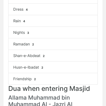
Dress
4
Rain
4
Nights
3
Ramadan
2
Shan-e-Abdeat
2
Husn-e-Ibadat
2
Friendship
2
Dua when entering Masjid
Allama Muhammad bin
Muhammad Al - Jazri Al