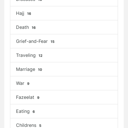
Hajj
16
Death
16
Grief-and-Fear
15
Traveling
12
Marriage
10
War
9
Fazeelat
9
Eating
6
Childrens
5