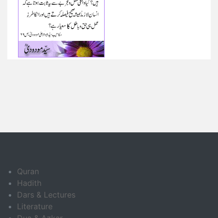
Quran
Hadith
Dars & Lectures
Literature