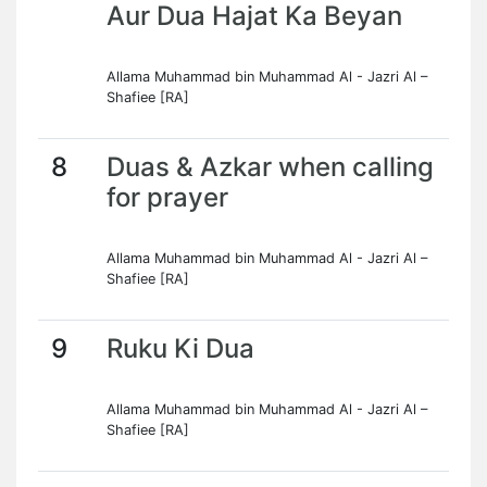
Aur Dua Hajat Ka Beyan
Allama Muhammad bin Muhammad Al - Jazri Al –
Shafiee [RA]
8
Duas & Azkar when calling
for prayer
Allama Muhammad bin Muhammad Al - Jazri Al –
Shafiee [RA]
9
Ruku Ki Dua
Allama Muhammad bin Muhammad Al - Jazri Al –
Shafiee [RA]