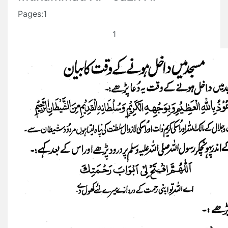
Pages:1
1