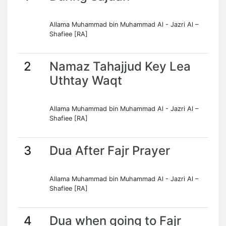
Allama Muhammad bin Muhammad Al - Jazri Al –
Shafiee [RA]
2
Namaz Tahajjud Key Lea
Uthtay Waqt
Allama Muhammad bin Muhammad Al - Jazri Al –
Shafiee [RA]
3
Dua After Fajr Prayer
Allama Muhammad bin Muhammad Al - Jazri Al –
Shafiee [RA]
4
Dua when going to Fajr