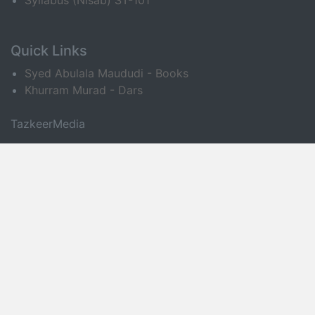
Syllabus (Nisab) ST-101
Quick Links
Syed Abulala Maududi - Books
Khurram Murad - Dars
TazkeerMedia