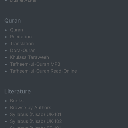
Dua & Azkar
Quran
Quran
Recitation
Translation
Dora-Quran
Khulasa Taraweeh
Tafheem-ul-Quran MP3
Tafheem-ul-Quran Read-Online
Literature
Books
Browse by Authors
Syllabus (Nisab) UK-101
Syllabus (Nisab) UK-102