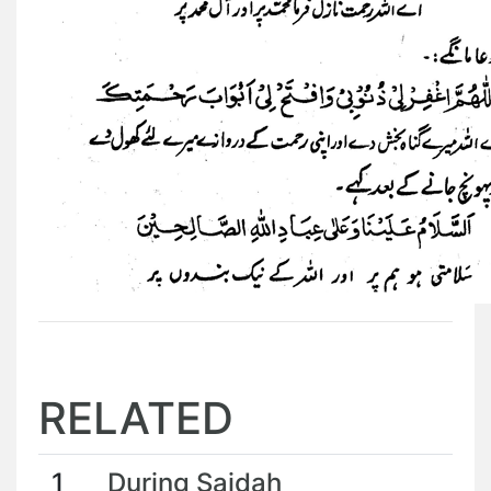
RELATED
1
During Sajdah