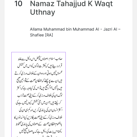
10
Namaz Tahajjud K Waqt
Uthnay
Allama Muhammad bin Muhammad Al - Jazri Al –
Shafiee [RA]