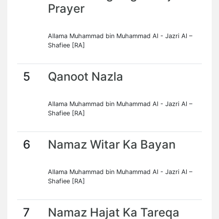
Prayer
Allama Muhammad bin Muhammad Al - Jazri Al –
Shafiee [RA]
5
Qanoot Nazla
Allama Muhammad bin Muhammad Al - Jazri Al –
Shafiee [RA]
6
Namaz Witar Ka Bayan
Allama Muhammad bin Muhammad Al - Jazri Al –
Shafiee [RA]
7
Namaz Hajat Ka Tareqa