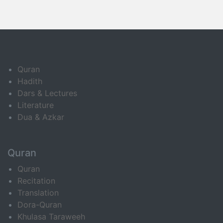
Quran
Hadith
Dars & Lectures
Literature
Dua & Azkar
Quran
Quran
Recitation
Translation
Dora-Quran
Khulasa Taraweeh