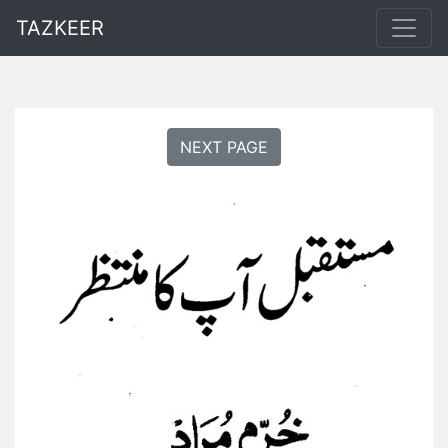
TAZKEER
NEXT PAGE