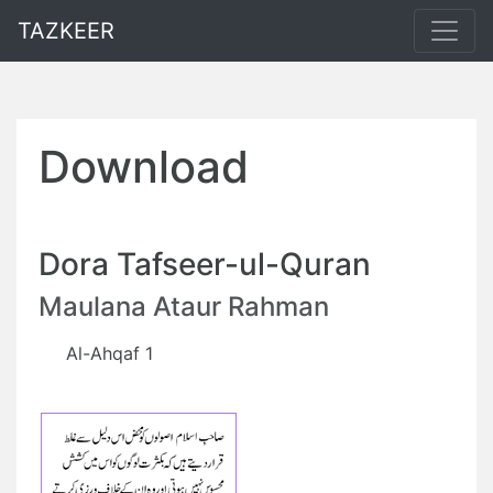
TAZKEER
Download
Dora Tafseer-ul-Quran
Maulana Ataur Rahman
Al-Ahqaf 1