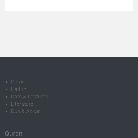
Quran
Hadith
Dars & Lectures
Literature
Dua & Azkar
Quran