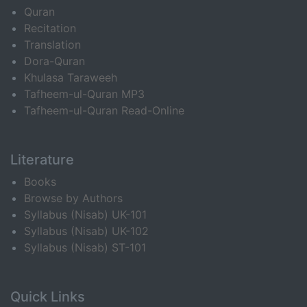
Quran
Recitation
Translation
Dora-Quran
Khulasa Taraweeh
Tafheem-ul-Quran MP3
Tafheem-ul-Quran Read-Online
Literature
Books
Browse by Authors
Syllabus (Nisab) UK-101
Syllabus (Nisab) UK-102
Syllabus (Nisab) ST-101
Quick Links