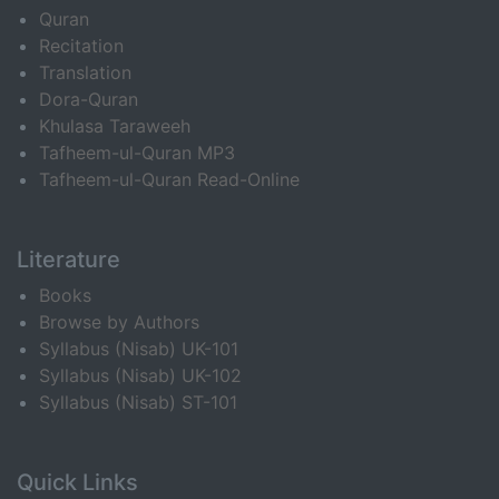
Quran
Recitation
Translation
Dora-Quran
Khulasa Taraweeh
Tafheem-ul-Quran MP3
Tafheem-ul-Quran Read-Online
Literature
Books
Browse by Authors
Syllabus (Nisab) UK-101
Syllabus (Nisab) UK-102
Syllabus (Nisab) ST-101
Quick Links