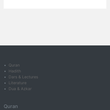
Quran
Hadith
Dars & Lectures
Literature
Dua & Azkar
Quran