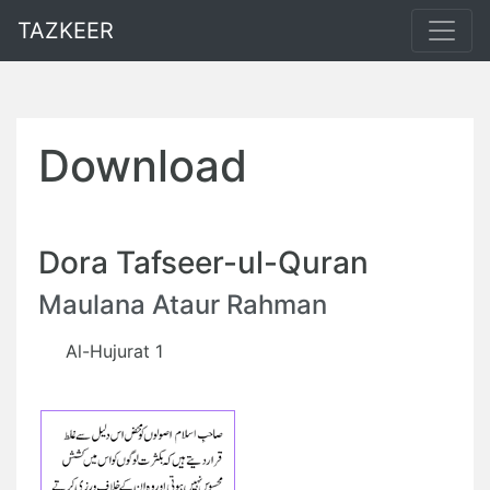
TAZKEER
Download
Dora Tafseer-ul-Quran
Maulana Ataur Rahman
Al-Hujurat 1