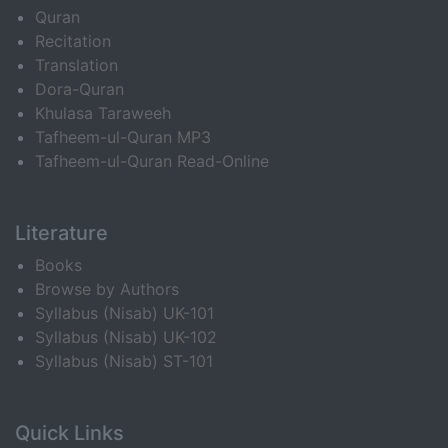
Quran
Recitation
Translation
Dora-Quran
Khulasa Taraweeh
Tafheem-ul-Quran MP3
Tafheem-ul-Quran Read-Online
Literature
Books
Browse by Authors
Syllabus (Nisab) UK-101
Syllabus (Nisab) UK-102
Syllabus (Nisab) ST-101
Quick Links