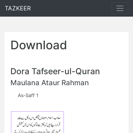
TAZKEER
Download
Dora Tafseer-ul-Quran
Maulana Ataur Rahman
As-Saff 1