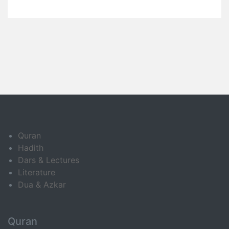
Quran
Hadith
Dars & Lectures
Literature
Dua & Azkar
Quran