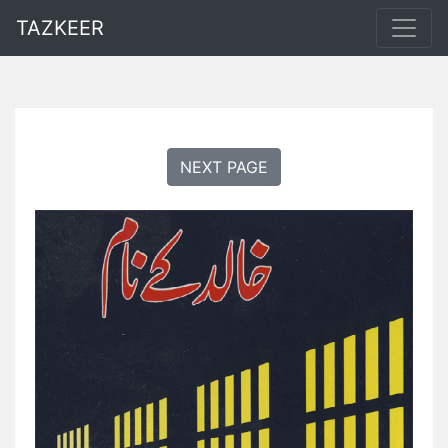
TAZKEER
NEXT PAGE