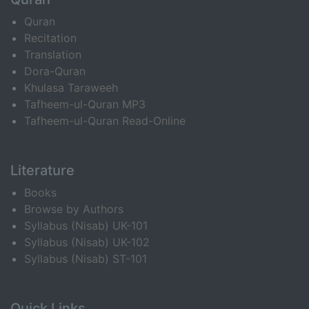
Quran
Recitation
Translation
Dora-Quran
Khulasa Taraweeh
Tafheem-ul-Quran MP3
Tafheem-ul-Quran Read-Online
Literature
Books
Browse by Authors
Syllabus (Nisab) UK-101
Syllabus (Nisab) UK-102
Syllabus (Nisab) ST-101
Quick Links