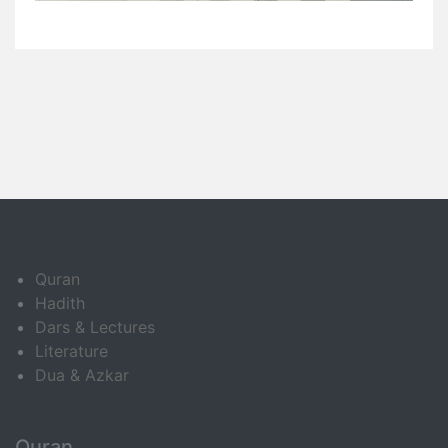
Quran
Hadith
Dars & Lectures
Literature
Dua & Azkar
Quran