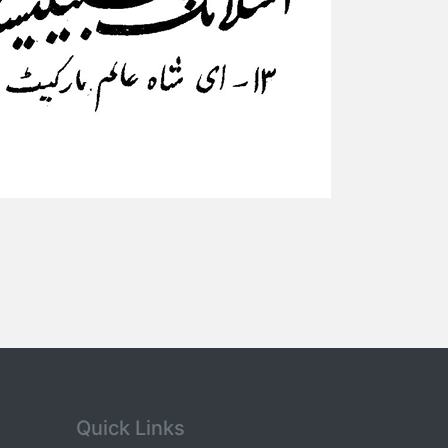
Quick Links