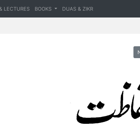
& LECTURES
BOOKS
DUAS & ZIKR