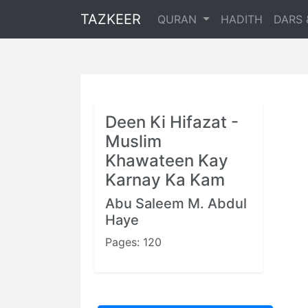
TAZKEER
QURAN
HADITH
DARS 
Deen Ki Hifazat -
Muslim
Khawateen Kay
Karnay Ka Kam
Abu Saleem M. Abdul
Haye
Pages: 120