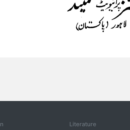
an
Literature