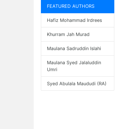
FEATURED AUTHORS
Hafiz Mohammad Irdrees
Khurram Jah Murad
Maulana Sadruddin Islahi
Maulana Syed Jalaluddin
Umri
Syed Abulala Maududi (RA)