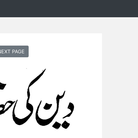
NEXT PAGE