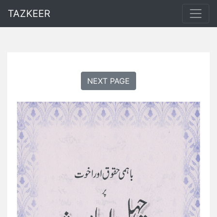
TAZKEER
NEXT PAGE