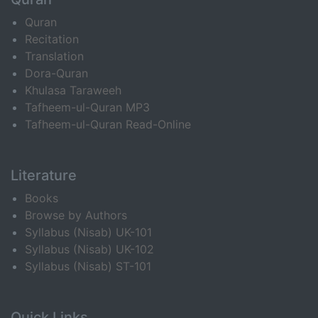
Quran
Recitation
Translation
Dora-Quran
Khulasa Taraweeh
Tafheem-ul-Quran MP3
Tafheem-ul-Quran Read-Online
Literature
Books
Browse by Authors
Syllabus (Nisab) UK-101
Syllabus (Nisab) UK-102
Syllabus (Nisab) ST-101
Quick Links