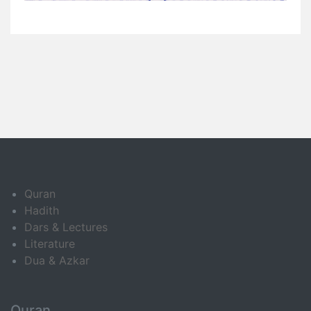
Quran
Hadith
Dars & Lectures
Literature
Dua & Azkar
Quran