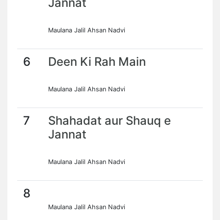
Jannat
Maulana Jalil Ahsan Nadvi
6
Deen Ki Rah Main
Maulana Jalil Ahsan Nadvi
7
Shahadat aur Shauq e
Jannat
Maulana Jalil Ahsan Nadvi
8
Maulana Jalil Ahsan Nadvi