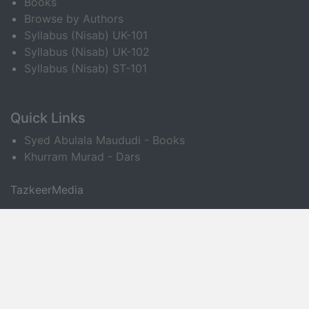
Books
Browse by Authors
Syllabus (Nisab) UK-101
Syllabus (Nisab) UK-102
Syllabus (Nisab) ST-101
Quick Links
Syed Abulala Maududi - Books
Khurram Murad - Dars
TazkeerMedia