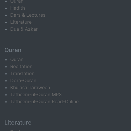
Quran
Hadith
Dars & Lectures
Literature
Dua & Azkar
Quran
Quran
Recitation
Translation
Dora-Quran
Khulasa Taraweeh
Tafheem-ul-Quran MP3
Tafheem-ul-Quran Read-Online
Literature