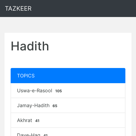
TAZKEER
Hadith
TOPICS
Uswa-e-Rasool
105
Jamay-Hadith
65
Akhrat
41
Daye-Haq
41