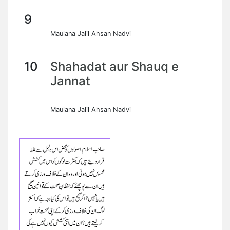
9
Maulana Jalil Ahsan Nadvi
10
Shahadat aur Shauq e
Jannat
Maulana Jalil Ahsan Nadvi