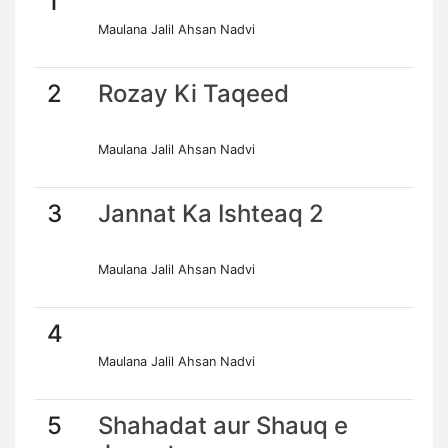
1
Maulana Jalil Ahsan Nadvi
2
Rozay Ki Taqeed
Maulana Jalil Ahsan Nadvi
3
Jannat Ka Ishteaq 2
Maulana Jalil Ahsan Nadvi
4
Maulana Jalil Ahsan Nadvi
5
Shahadat aur Shauq e