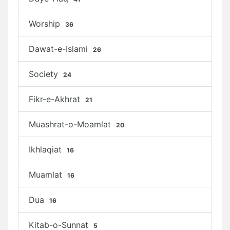
Worship
36
Dawat-e-Islami
26
Society
24
Fikr-e-Akhrat
21
Muashrat-o-Moamlat
20
Ikhlaqiat
16
Muamlat
16
Dua
16
Kitab-o-Sunnat
5