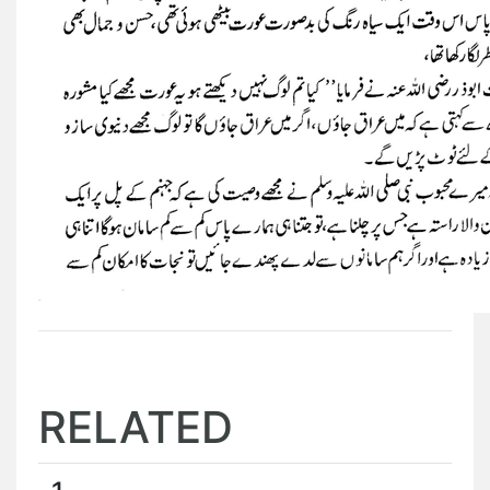
RELATED