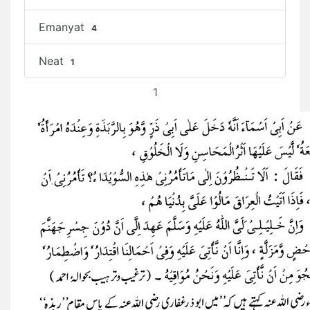
Emanyat
4
Neat
1
1