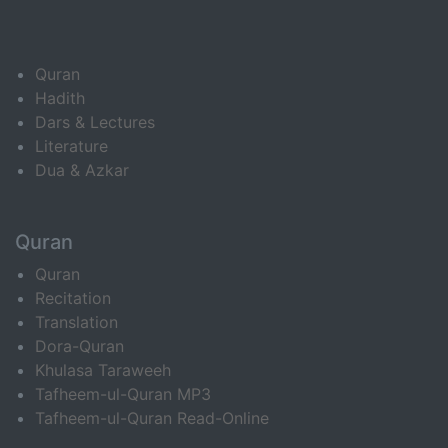
Quran
Hadith
Dars & Lectures
Literature
Dua & Azkar
Quran
Quran
Recitation
Translation
Dora-Quran
Khulasa Taraweeh
Tafheem-ul-Quran MP3
Tafheem-ul-Quran Read-Online