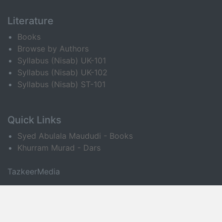
Literature
Books
Browse by Authors
Syllabus (Nisab) UK-101
Syllabus (Nisab) UK-102
Syllabus (Nisab) ST-101
Quick Links
Syed Abulala Maududi - Books
Khurram Murad - Dars
TazkeerMedia