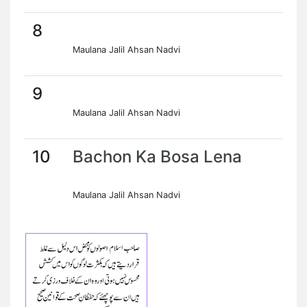
8
Maulana Jalil Ahsan Nadvi
9
Maulana Jalil Ahsan Nadvi
10
Bachon Ka Bosa Lena
Maulana Jalil Ahsan Nadvi