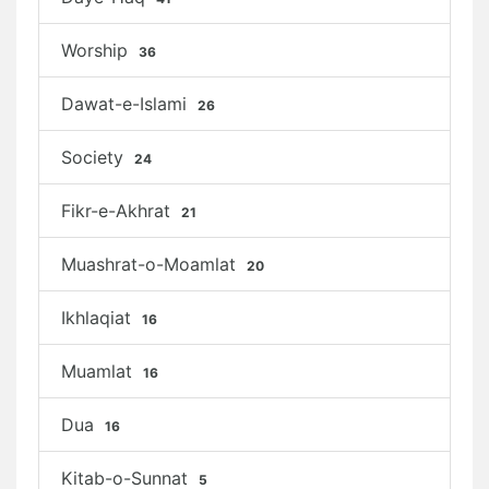
Worship
36
Dawat-e-Islami
26
Society
24
Fikr-e-Akhrat
21
Muashrat-o-Moamlat
20
Ikhlaqiat
16
Muamlat
16
Dua
16
Kitab-o-Sunnat
5