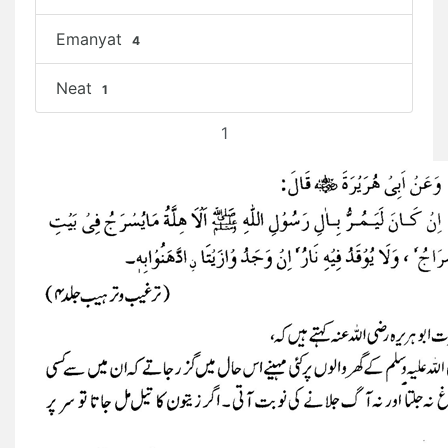
Emanyat
4
Neat
1
1