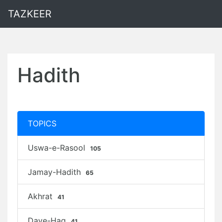
TAZKEER
Hadith
TOPICS
Uswa-e-Rasool
105
Jamay-Hadith
65
Akhrat
41
Daye-Haq
41