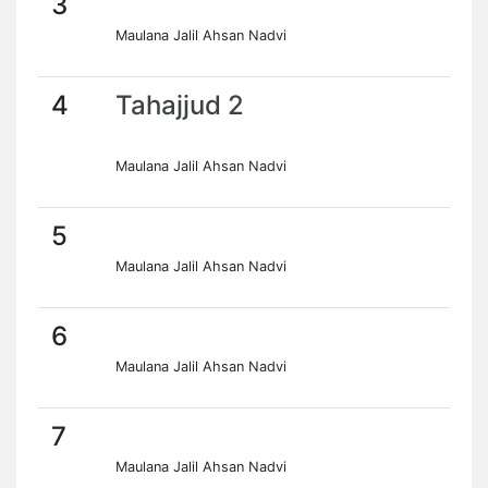
3
Maulana Jalil Ahsan Nadvi
4
Tahajjud 2
Maulana Jalil Ahsan Nadvi
5
Maulana Jalil Ahsan Nadvi
6
Maulana Jalil Ahsan Nadvi
7
Maulana Jalil Ahsan Nadvi