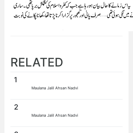
RELATED
1
Maulana Jalil Ahsan Nadvi
2
Maulana Jalil Ahsan Nadvi