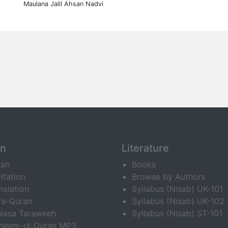
Maulana Jalil Ahsan Nadvi
an
Literature
ran
Books
itation
Browse by Authors
nslation
Syllabus (Nisab) UK-101
ra-Quran
Syllabus (Nisab) UK-102
lasa Taraweeh
Syllabus (Nisab) ST-101
fheem-ul-Quran MP3