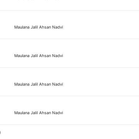
Maulana Jalil Ahsan Nadvi
Maulana Jalil Ahsan Nadvi
Maulana Jalil Ahsan Nadvi
Maulana Jalil Ahsan Nadvi
0