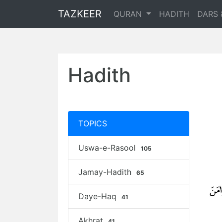
TAZKEER
QURAN
HADITH
DARS 
Hadith
TOPICS
Uswa-e-Rasool
105
Jamay-Hadith
65
Daye-Haq
41
Akhrat
41