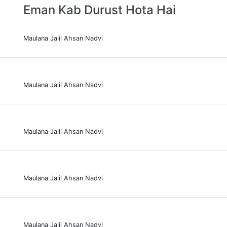
Eman Kab Durust Hota Hai
Maulana Jalil Ahsan Nadvi
Maulana Jalil Ahsan Nadvi
Maulana Jalil Ahsan Nadvi
Maulana Jalil Ahsan Nadvi
Maulana Jalil Ahsan Nadvi