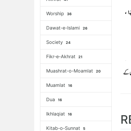
Worship
36
Dawat-e-Islami
26
Society
24
Fikr-e-Akhrat
21
Muashrat-o-Moamlat
20
Muamlat
16
Dua
16
Ikhlaqiat
16
R
Kitab-o-Sunnat
5