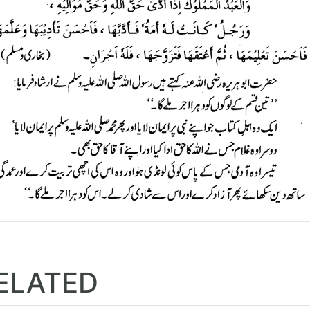
ELATED