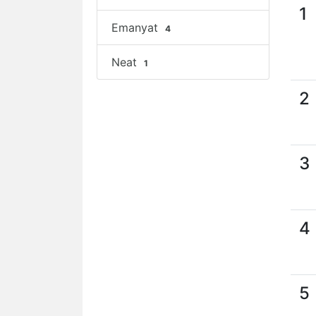
1
Emanyat
4
Neat
1
2
3
4
5