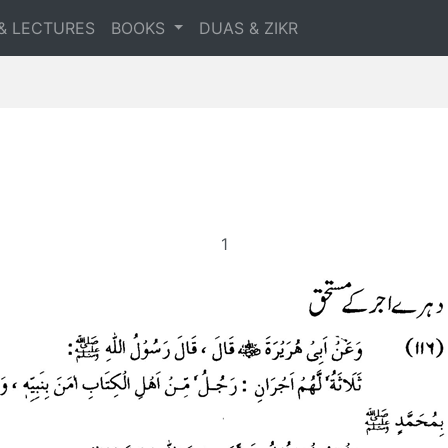
& LECTURES
BOOKS
DUAS & ZIKR
1