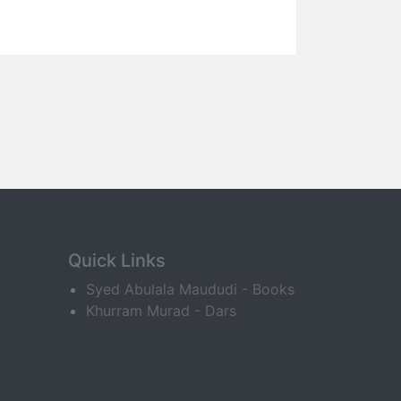
Quick Links
Syed Abulala Maududi - Books
Khurram Murad - Dars