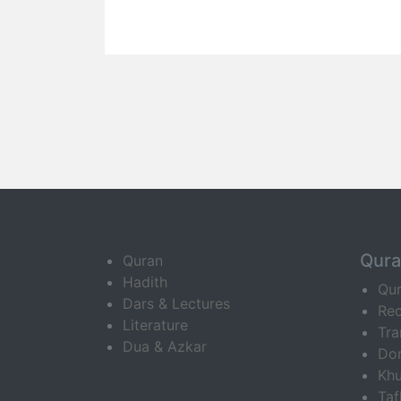
Qur
Quran
Hadith
Qu
Dars & Lectures
Rec
Literature
Tra
Dua & Azkar
Do
Khu
Ta