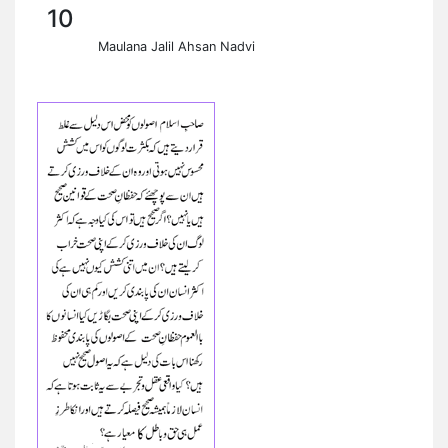
10
Maulana Jalil Ahsan Nadvi