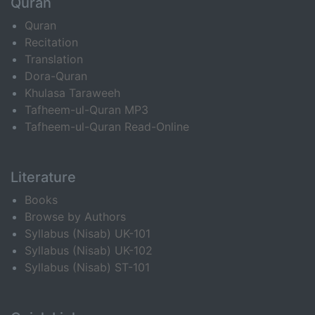
Quran
Quran
Recitation
Translation
Dora-Quran
Khulasa Taraweeh
Tafheem-ul-Quran MP3
Tafheem-ul-Quran Read-Online
Literature
Books
Browse by Authors
Syllabus (Nisab) UK-101
Syllabus (Nisab) UK-102
Syllabus (Nisab) ST-101