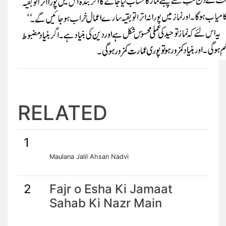
RELATED
1
Maulana Jalil Ahsan Nadvi
2
Fajr o Esha Ki Jamaat
Sahab Ki Nazr Main