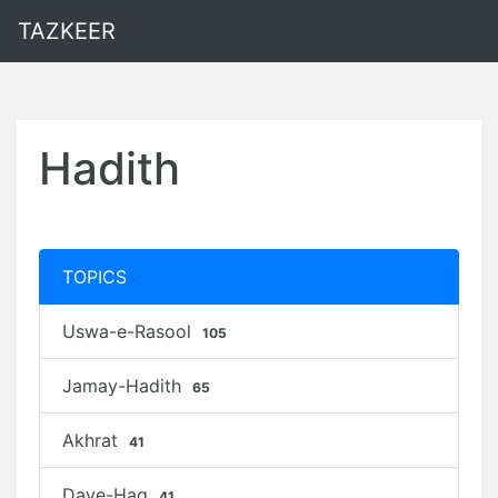
TAZKEER
Hadith
TOPICS
Uswa-e-Rasool
105
Jamay-Hadith
65
Akhrat
41
Daye-Haq
41