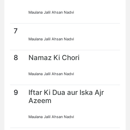
Maulana Jalil Ahsan Nadvi
7
Maulana Jalil Ahsan Nadvi
8
Namaz Ki Chori
Maulana Jalil Ahsan Nadvi
9
Iftar Ki Dua aur Iska Ajr
Azeem
Maulana Jalil Ahsan Nadvi