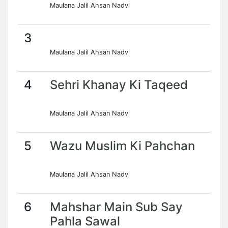
Maulana Jalil Ahsan Nadvi
3
Maulana Jalil Ahsan Nadvi
4
Sehri Khanay Ki Taqeed
Maulana Jalil Ahsan Nadvi
5
Wazu Muslim Ki Pahchan
Maulana Jalil Ahsan Nadvi
6
Mahshar Main Sub Say
Pahla Sawal