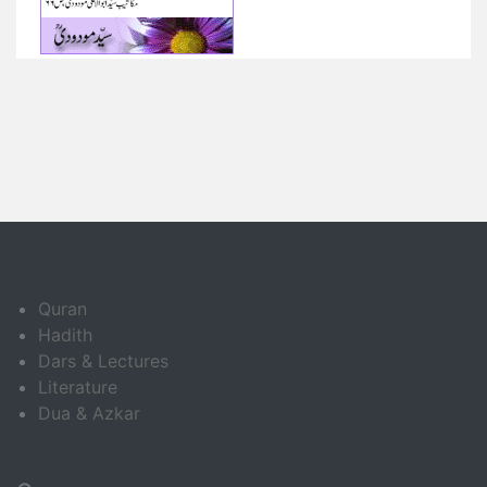
Quran
Hadith
Dars & Lectures
Literature
Dua & Azkar