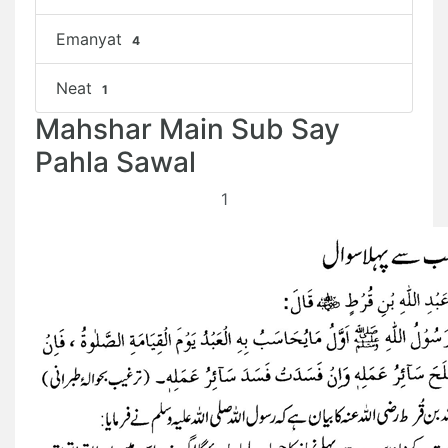
Emanyat
4
Neat
1
Mahshar Main Sub Say
Pahla Sawal
1