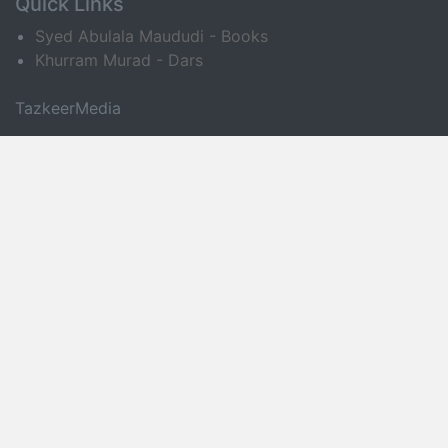
Quick Links
Syed Abulala Maududi - Books
Khurram Murad - Dars
TazkeerMedia