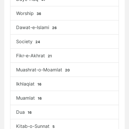
Worship
36
Dawat-e-Islami
26
Society
24
Fikr-e-Akhrat
21
Muashrat-o-Moamlat
20
Ikhlaqiat
16
Muamlat
16
Dua
16
Kitab-o-Sunnat
5