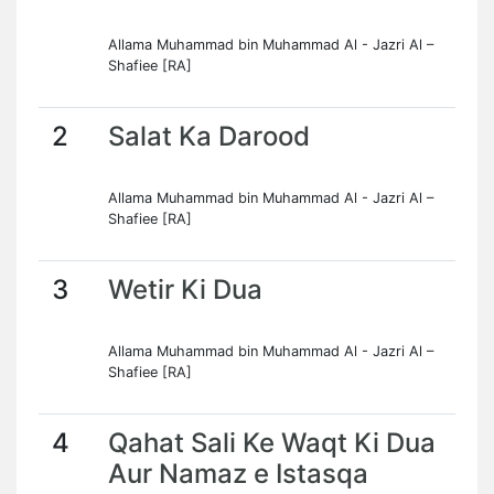
Allama Muhammad bin Muhammad Al - Jazri Al –
Shafiee [RA]
2
Salat Ka Darood
Allama Muhammad bin Muhammad Al - Jazri Al –
Shafiee [RA]
3
Wetir Ki Dua
Allama Muhammad bin Muhammad Al - Jazri Al –
Shafiee [RA]
4
Qahat Sali Ke Waqt Ki Dua
Aur Namaz e Istasqa