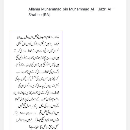
Allama Muhammad bin Muhammad Al - Jazri Al –
Shafiee [RA]