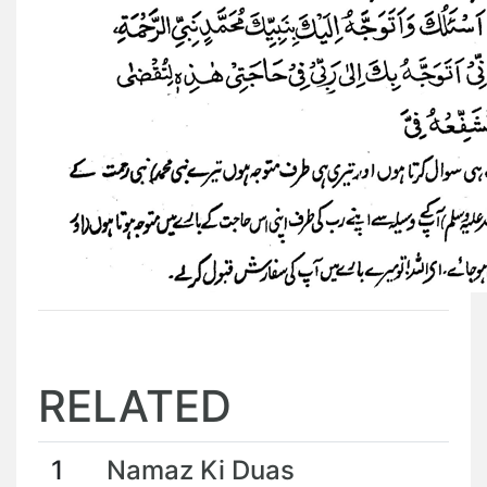
RELATED
1
Namaz Ki Duas