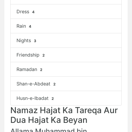
Dress
4
Rain
4
Nights
3
Friendship
2
Ramadan
2
Shan-e-Abdeat
2
Husn-e-Ibadat
2
Namaz Hajat Ka Tareqa Aur
Dua Hajat Ka Beyan
Allama Muhammad bin