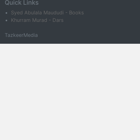
Quick Links
Syed Abulala Maududi - Books
Khurram Murad - Dars
TazkeerMedia