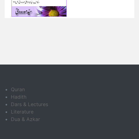
Quran
Hadith
Dars & Lectures
Literature
Dua & Azkar