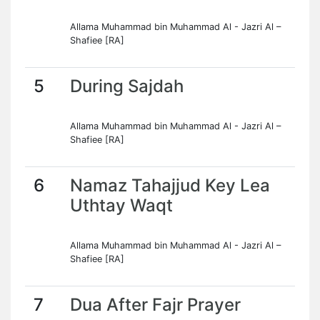
Allama Muhammad bin Muhammad Al - Jazri Al –
Shafiee [RA]
5
During Sajdah
Allama Muhammad bin Muhammad Al - Jazri Al –
Shafiee [RA]
6
Namaz Tahajjud Key Lea
Uthtay Waqt
Allama Muhammad bin Muhammad Al - Jazri Al –
Shafiee [RA]
7
Dua After Fajr Prayer