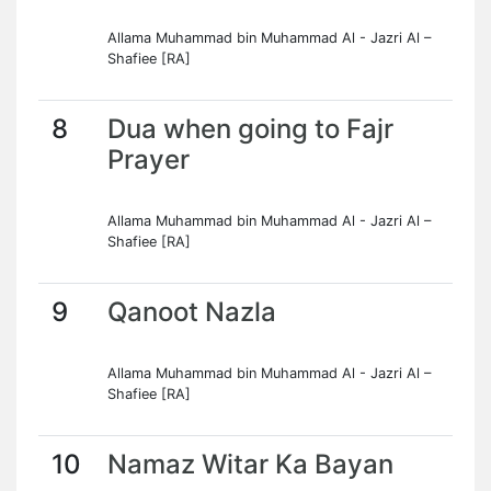
Allama Muhammad bin Muhammad Al - Jazri Al –
Shafiee [RA]
8
Dua when going to Fajr
Prayer
Allama Muhammad bin Muhammad Al - Jazri Al –
Shafiee [RA]
9
Qanoot Nazla
Allama Muhammad bin Muhammad Al - Jazri Al –
Shafiee [RA]
10
Namaz Witar Ka Bayan