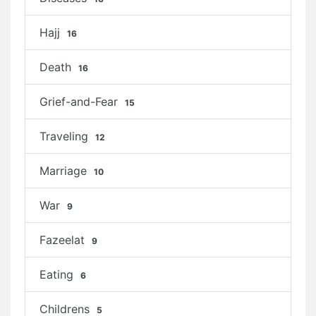
Hajj
16
Death
16
Grief-and-Fear
15
Traveling
12
Marriage
10
War
9
Fazeelat
9
Eating
6
Childrens
5