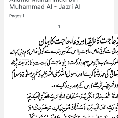
Muhammad Al - Jazri Al
Pages:1
1