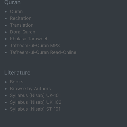
Quran
Quran
Recitation
Translation
Dora-Quran
Khulasa Taraweeh
Tafheem-ul-Quran MP3
Tafheem-ul-Quran Read-Online
Literature
Books
Browse by Authors
Syllabus (Nisab) UK-101
Syllabus (Nisab) UK-102
Syllabus (Nisab) ST-101