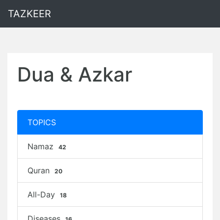
TAZKEER
Dua & Azkar
TOPICS
Namaz
42
Quran
20
All-Day
18
Diseases
16